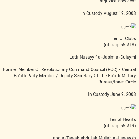
Iraqi Vice President
In Custody August 19, 2003
Ten of Clubs
(#18 of Iraqi 55)
Latif Nusayyif al-Jasim al-Dulaymi
Former Member Of Revolutionary Command Council (RCC) / Central
Ba'ath Party Member / Deputy Secretary Of The Ba'ath Military
Bureau/Inner Circle
In Custody June 9, 2003
Ten of Hearts
(#19 of Iraqi 55)
abd al-Tawab abdullah Mullah al-Huwaysh