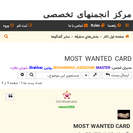
مرکز انجمنهای تخصصی
ورود
ثبت نام
تماس با ما
Rules
راهنما
ج
ساير گفتگوها
بخش‌‌هاي متفرقه
صفحه اول تالار
س
ت
MOST WANTED CARD
ج
و
شوراي نظارت
,
Shahbaz
,
رونین
,
MOHAMMAD_ASEMOONI
,
MASTER
مدیران انجمن:
وی پیشرفته
جستجو
ارسال پست
1
از
1
تعداد پست ها:1 • صفحه
Old Moderator
nanox2004
MOST WANTED CARD