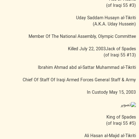
(#3 of Iraqi 55)
Uday Saddam Husayn al-Tikriti
(A.K.A. Uday Hussein)
Member Of The National Assembly, Olympic Committee
Killed July 22, 2003Jack of Spades
(#13 of Iraqi 55)
Ibrahim Ahmad abd al-Sattar Muhammad al-Tikriti
Chief Of Staff Of Iraqi Armed Forces General Staff & Army
In Custody May 15, 2003
King of Spades
(#5 of Iraqi 55)
Ali Hasan al-Majid al-Tikriti