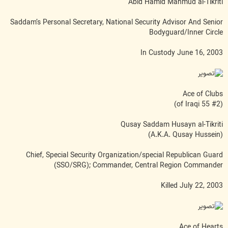
Abid Hamid Mahmud al-Tikriti
Saddam’s Personal Secretary, National Security Advisor And Senior
Bodyguard/Inner Circle
In Custody June 16, 2003
Ace of Clubs
(#2 of Iraqi 55)
Qusay Saddam Husayn al-Tikriti
(A.K.A. Qusay Hussein)
Chief, Special Security Organization/special Republican Guard
(SSO/SRG); Commander, Central Region Commander
Killed July 22, 2003
Ace of Hearts