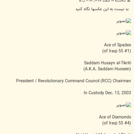
پ
سه‌شنبه ۱۴ اسفند ۱۳۸۶, ۳:۴۰ ب.ظ
س
ت
بد نیست به این عکسها نگاه کنید
Ace of Spades
(#1 of Iraqi 55)
Saddam Husayn al-Tikriti
(A.K.A. Saddam Hussein)
President / Revolutionary Command Council (RCC) Chairman
In Custody Dec. 13, 2003
Ace of Diamonds
(#4 of Iraqi 55)