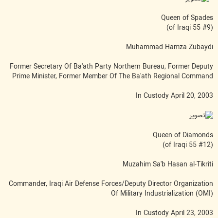
Queen of Spades
(#9 of Iraqi 55)
Muhammad Hamza Zubaydi
Former Secretary Of Ba'ath Party Northern Bureau, Former Deputy
Prime Minister, Former Member Of The Ba'ath Regional Command
In Custody April 20, 2003
Queen of Diamonds
(#12 of Iraqi 55)
Muzahim Sa'b Hasan al-Tikriti
Commander, Iraqi Air Defense Forces/Deputy Director Organization
Of Military Industrialization (OMI)
In Custody April 23, 2003