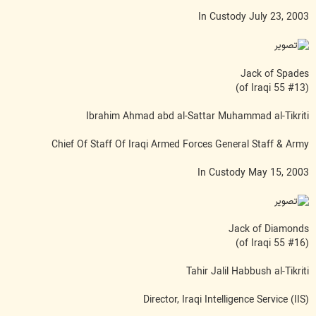
In Custody July 23, 2003
Jack of Spades
(#13 of Iraqi 55)
Ibrahim Ahmad abd al-Sattar Muhammad al-Tikriti
Chief Of Staff Of Iraqi Armed Forces General Staff & Army
In Custody May 15, 2003
Jack of Diamonds
(#16 of Iraqi 55)
Tahir Jalil Habbush al-Tikriti
Director, Iraqi Intelligence Service (IIS)