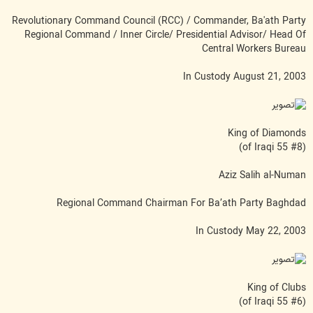
Revolutionary Command Council (RCC) / Commander, Ba'ath Party
Regional Command / Inner Circle/ Presidential Advisor/ Head Of
Central Workers Bureau
In Custody August 21, 2003
King of Diamonds
(#8 of Iraqi 55)
Aziz Salih al-Numan
Regional Command Chairman For Ba’ath Party Baghdad
In Custody May 22, 2003
King of Clubs
(#6 of Iraqi 55)