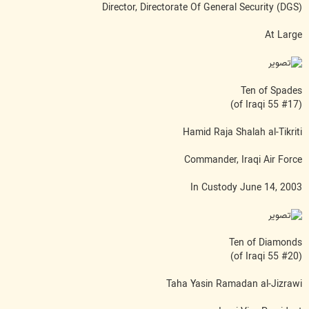
Director, Directorate Of General Security (DGS)
At Large
Ten of Spades
(#17 of Iraqi 55)
Hamid Raja Shalah al-Tikriti
Commander, Iraqi Air Force
In Custody June 14, 2003
Ten of Diamonds
(#20 of Iraqi 55)
Taha Yasin Ramadan al-Jizrawi