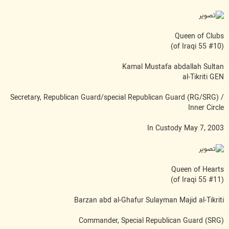
Queen of Clubs
(#10 of Iraqi 55)
Kamal Mustafa abdallah Sultan
al-Tikriti GEN
Secretary, Republican Guard/special Republican Guard (RG/SRG) /
Inner Circle
In Custody May 7, 2003
Queen of Hearts
(#11 of Iraqi 55)
Barzan abd al-Ghafur Sulayman Majid al-Tikriti
Commander, Special Republican Guard (SRG)