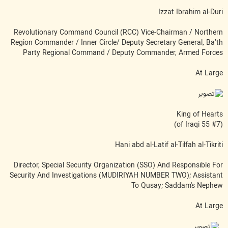
Izzat Ibrahim al-Duri
Revolutionary Command Council (RCC) Vice-Chairman / Northern
Region Commander / Inner Circle/ Deputy Secretary General, Ba’th
Party Regional Command / Deputy Commander, Armed Forces
At Large
King of Hearts
(#7 of Iraqi 55)
Hani abd al-Latif al-Tilfah al-Tikriti
Director, Special Security Organization (SSO) And Responsible For
Security And Investigations (MUDIRIYAH NUMBER TWO); Assistant
To Qusay; Saddam's Nephew
At Large