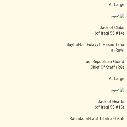
At Large
Jack of Clubs
(#14 of Iraqi 55)
Sayf al-Din Fulayyih Hasan Taha
al-Rawi
Iraqi Republican Guard
(RG) Chief Of Staff
At Large
Jack of Hearts
(#15 of Iraqi 55)
Rafi abd al-Latif Tilfah al-Tikriti