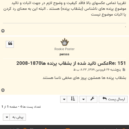
ت
تقریبا تمامی عکسهای بالا فاقد کیفیت و وضوح لازم در جهت اثبات و تائید
موضوع پرنده های ناشناس (بشقاب پرنده) هستند . البته این به معنای رد کردن
یا اثبات موضوع نیست
.
ب
ا
ل
ا
Rookie Poster
parsss
Re: 151عكس تائيد شده از بشقاب پرنده ها1870-2008
پ
پنج‌شنبه ۲۶ فروردین ۱۳۸۹, ۸:۲۲ ب.ظ
س
ت
بشقاب پرنده ها همشون پروز های مخفی ناسا هستند
ب
ا
ارسال پست
ل
ا
1
از
1
تعداد پست ها:4 • صفحه
پرش به