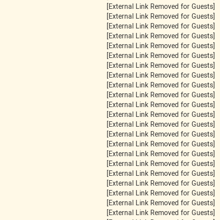
[External Link Removed for Guests]
[External Link Removed for Guests]
[External Link Removed for Guests]
[External Link Removed for Guests]
[External Link Removed for Guests]
[External Link Removed for Guests]
[External Link Removed for Guests]
[External Link Removed for Guests]
[External Link Removed for Guests]
[External Link Removed for Guests]
[External Link Removed for Guests]
[External Link Removed for Guests]
[External Link Removed for Guests]
[External Link Removed for Guests]
[External Link Removed for Guests]
[External Link Removed for Guests]
[External Link Removed for Guests]
[External Link Removed for Guests]
[External Link Removed for Guests]
[External Link Removed for Guests]
[External Link Removed for Guests]
[External Link Removed for Guests]