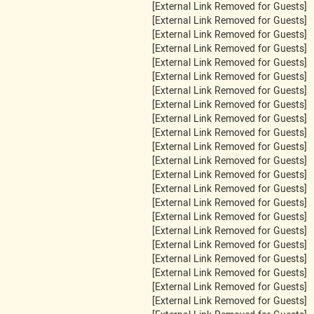
[External Link Removed for Guests]
[External Link Removed for Guests]
[External Link Removed for Guests]
[External Link Removed for Guests]
[External Link Removed for Guests]
[External Link Removed for Guests]
[External Link Removed for Guests]
[External Link Removed for Guests]
[External Link Removed for Guests]
[External Link Removed for Guests]
[External Link Removed for Guests]
[External Link Removed for Guests]
[External Link Removed for Guests]
[External Link Removed for Guests]
[External Link Removed for Guests]
[External Link Removed for Guests]
[External Link Removed for Guests]
[External Link Removed for Guests]
[External Link Removed for Guests]
[External Link Removed for Guests]
[External Link Removed for Guests]
[External Link Removed for Guests]