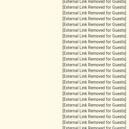
[External Link Removed for Guests]
[External Link Removed for Guests]
[External Link Removed for Guests]
[External Link Removed for Guests]
[External Link Removed for Guests]
[External Link Removed for Guests]
[External Link Removed for Guests]
[External Link Removed for Guests]
[External Link Removed for Guests]
[External Link Removed for Guests]
[External Link Removed for Guests]
[External Link Removed for Guests]
[External Link Removed for Guests]
[External Link Removed for Guests]
[External Link Removed for Guests]
[External Link Removed for Guests]
[External Link Removed for Guests]
[External Link Removed for Guests]
[External Link Removed for Guests]
[External Link Removed for Guests]
[External Link Removed for Guests]
[External Link Removed for Guests]
[External Link Removed for Guests]