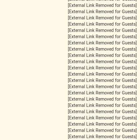
[External Link Removed for Guests]
[External Link Removed for Guests]
[External Link Removed for Guests]
[External Link Removed for Guests]
[External Link Removed for Guests]
[External Link Removed for Guests]
[External Link Removed for Guests]
[External Link Removed for Guests]
[External Link Removed for Guests]
[External Link Removed for Guests]
[External Link Removed for Guests]
[External Link Removed for Guests]
[External Link Removed for Guests]
[External Link Removed for Guests]
[External Link Removed for Guests]
[External Link Removed for Guests]
[External Link Removed for Guests]
[External Link Removed for Guests]
[External Link Removed for Guests]
[External Link Removed for Guests]
[External Link Removed for Guests]
[External Link Removed for Guests]