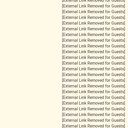
[External Link Removed for Guests]
[External Link Removed for Guests]
[External Link Removed for Guests]
[External Link Removed for Guests]
[External Link Removed for Guests]
[External Link Removed for Guests]
[External Link Removed for Guests]
[External Link Removed for Guests]
[External Link Removed for Guests]
[External Link Removed for Guests]
[External Link Removed for Guests]
[External Link Removed for Guests]
[External Link Removed for Guests]
[External Link Removed for Guests]
[External Link Removed for Guests]
[External Link Removed for Guests]
[External Link Removed for Guests]
[External Link Removed for Guests]
[External Link Removed for Guests]
[External Link Removed for Guests]
[External Link Removed for Guests]
[External Link Removed for Guests]
[External Link Removed for Guests]