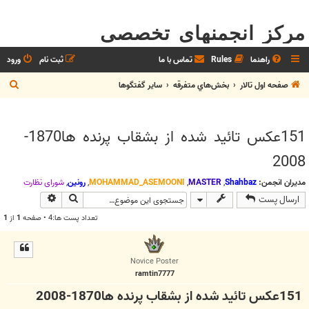
مرکز انجمنهای تخصصی
ورود
ثبت نام
تماس با ما
Rules
راهنما
ج
ساير گفتگوها
بخش‌‌هاي متفرقه
صفحه اول تالار
س
ت
151عكس تائيد شده از بشقاب پرنده ها1870-
ج
و
2008
شوراي نظارت
,
رونین
,
MOHAMMAD_ASEMOONI
,
MASTER
,
Shahbaz
مدیران انجمن:
وی پیشرفته
جستجو
ارسال پست
1
از
1
تعداد پست ها:4 • صفحه
Novice Poster
ramtin7777
151عكس تائيد شده از بشقاب پرنده ها1870-2008