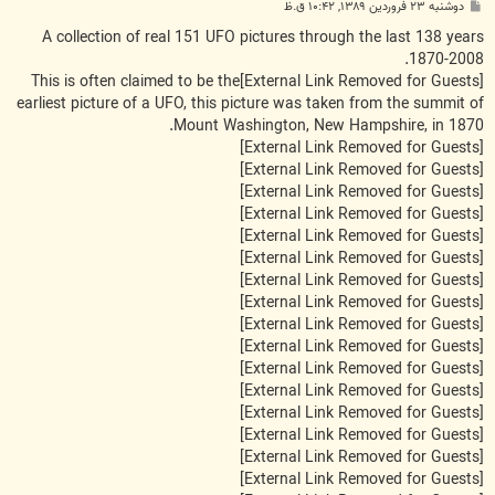
پ
دوشنبه ۲۳ فروردین ۱۳۸۹, ۱۰:۴۲ ق.ظ
س
ت
A collection of real 151 UFO pictures through the last 138 years
1870-2008.
This is often claimed to be the
[External Link Removed for Guests]
earliest picture of a UFO, this picture was taken from the summit of
Mount Washington, New Hampshire, in 1870.
[External Link Removed for Guests]
[External Link Removed for Guests]
[External Link Removed for Guests]
[External Link Removed for Guests]
[External Link Removed for Guests]
[External Link Removed for Guests]
[External Link Removed for Guests]
[External Link Removed for Guests]
[External Link Removed for Guests]
[External Link Removed for Guests]
[External Link Removed for Guests]
[External Link Removed for Guests]
[External Link Removed for Guests]
[External Link Removed for Guests]
[External Link Removed for Guests]
[External Link Removed for Guests]