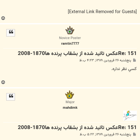
[External Link Removed for Guests]
ب
ا
ل
ا
Novice Poster
ramtin7777
Re: 151عكس تائيد شده از بشقاب پرنده ها1870-2008
پ
پنج‌شنبه ۲۶ فروردین ۱۳۸۹, ۴:۲۳ ب.ظ
س
ت
كسي نظر نداره.
ب
ا
ل
ا
Major
mahdimk
Re: 151عكس تائيد شده از بشقاب پرنده ها1870-2008
پ
پنج‌شنبه ۲۶ فروردین ۱۳۸۹, ۵:۲۲ ب.ظ
س