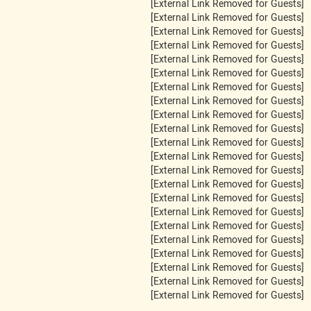
[External Link Removed for Guests]
[External Link Removed for Guests]
[External Link Removed for Guests]
[External Link Removed for Guests]
[External Link Removed for Guests]
[External Link Removed for Guests]
[External Link Removed for Guests]
[External Link Removed for Guests]
[External Link Removed for Guests]
[External Link Removed for Guests]
[External Link Removed for Guests]
[External Link Removed for Guests]
[External Link Removed for Guests]
[External Link Removed for Guests]
[External Link Removed for Guests]
[External Link Removed for Guests]
[External Link Removed for Guests]
[External Link Removed for Guests]
[External Link Removed for Guests]
[External Link Removed for Guests]
[External Link Removed for Guests]
[External Link Removed for Guests]